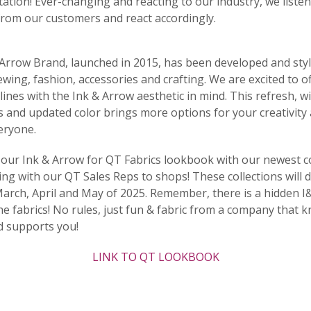
ation! Ever-changing and reacting to our industry, we listen
rom our customers and react accordingly.
Arrow Brand, launched in 2015, has been developed and styl
sewing, fashion, accessories and crafting. We are excited to o
 lines with the Ink & Arrow aesthetic in mind. This refresh, w
s and updated color brings more options for your creativit
eryone.
our Ink & Arrow for QT Fabrics lookbook with our newest co
g with our QT Sales Reps to shops! These collections will d
arch, April and May of 2025. Remember, there is a hidden I
he fabrics! No rules, just fun & fabric from a company that 
d supports you!
LINK TO QT LOOKBOOK