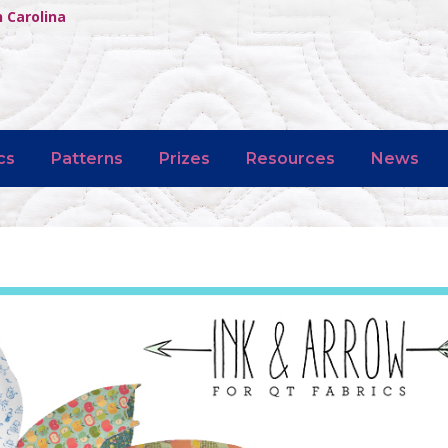
h Carolina
cs
Patterns
Prizes
Resources
News