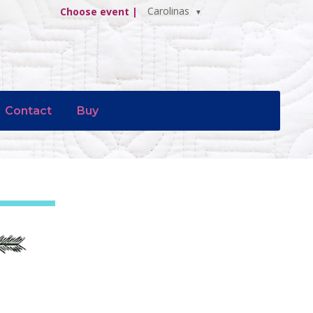
Carolinas
Choose event |
Contact
Buy