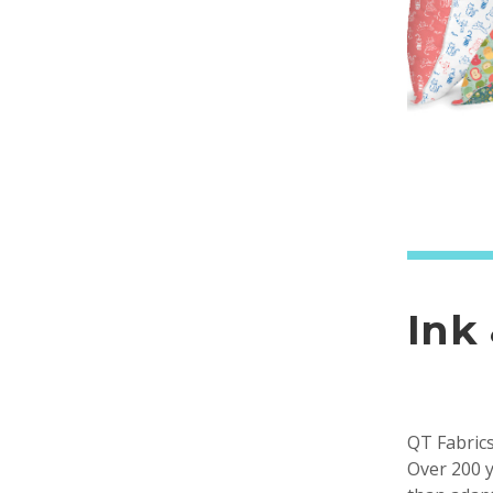
Ink
QT Fabrics
Over 200 y