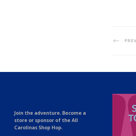
PRE
Join the adventure. Become a
store or sponsor of the All
Carolinas Shop Hop.