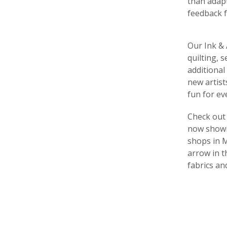
than adapt
feedback f
Our Ink & 
quilting, 
additional
new artist
fun for ev
Check out 
now showin
shops in M
arrow in t
fabrics an