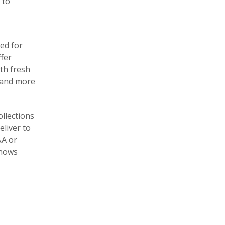
 to
ed for
ffer
ith fresh
y and more
llections
eliver to
&A or
knows