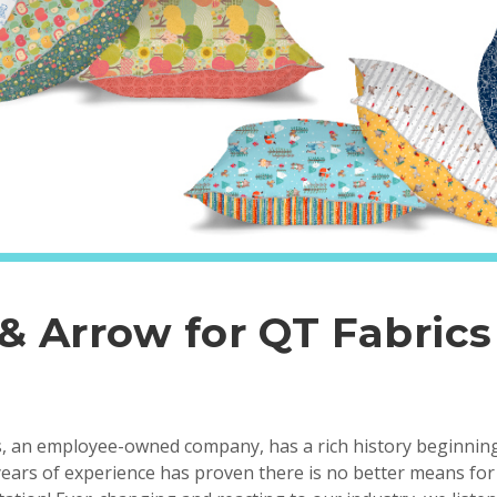
 & Arrow for QT Fabrics
, an employee-owned company, has a rich history beginning
ears of experience has proven there is no better means for