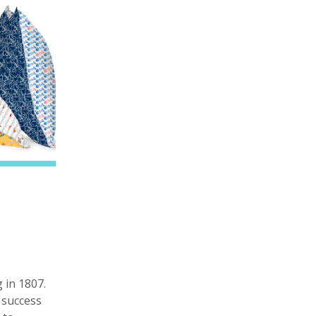
 in 1807.
 success