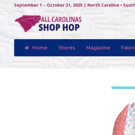
September 1 – October 31, 2025 | North Carolina • Sout
Home
Stores
Magazine
Fabri