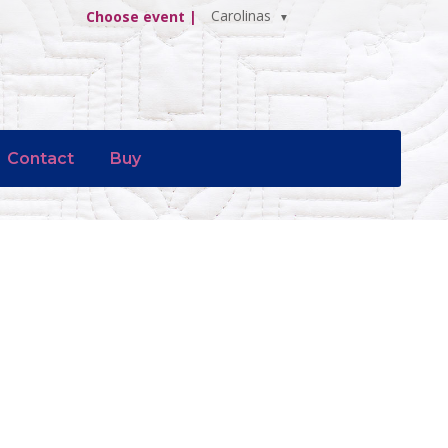
Carolinas
Choose event |
Contact
Buy