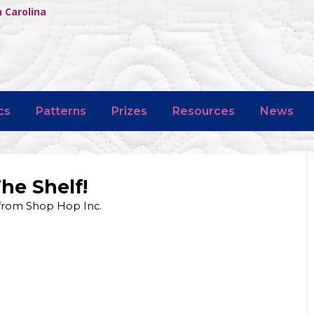
h Carolina
cs
Patterns
Prizes
Resources
News