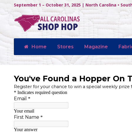
September 1 – October 31, 2025 | North Carolina • Sout
Home
Stores
Magazine
Fabri