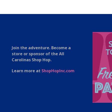
Join the adventure. Become a
store or sponsor of the All
Carolinas Shop Hop.
Learn more at
ShopHopInc.com